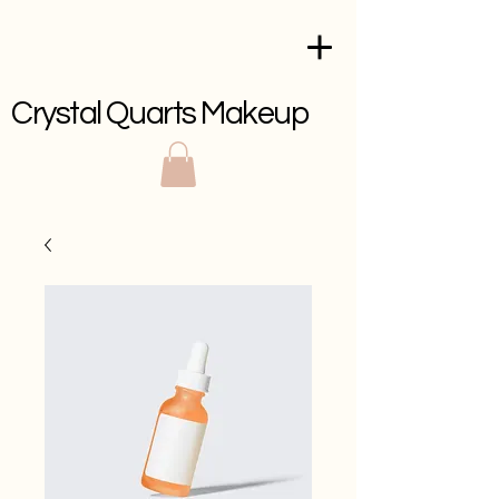
Crystal Quarts Makeup