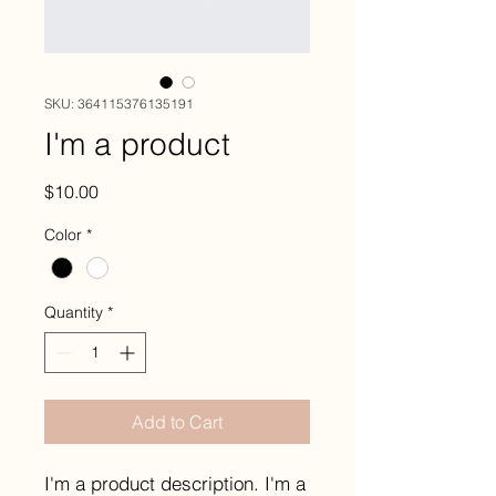
SKU: 364115376135191
I'm a product
Price
$10.00
Color
*
Quantity
*
Add to Cart
I'm a product description. I'm a 