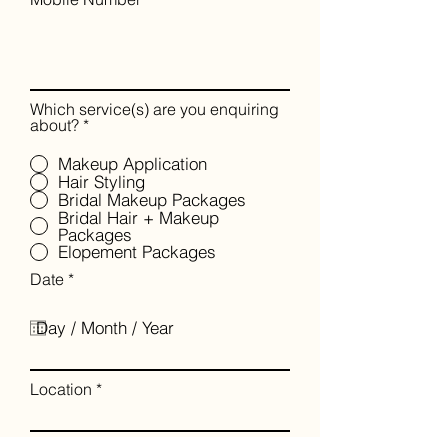
Which service(s) are you enquiring
about?
*
Makeup Application
Hair Styling
Bridal Makeup Packages
Bridal Hair + Makeup
Packages
Elopement Packages
r
Date
*
e
q
u
i
r
e
Location
d