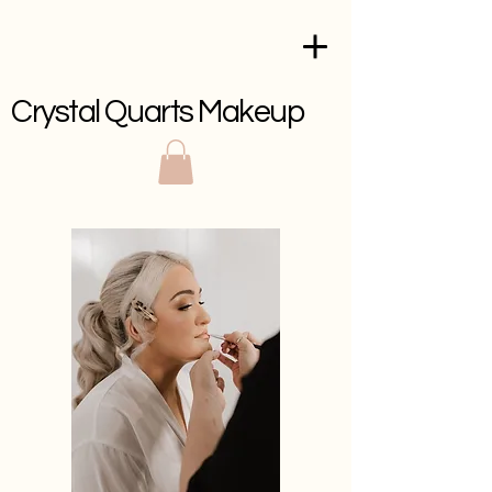
Crystal Quarts Makeup