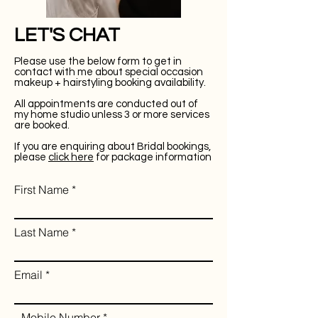
LET'S CHAT
Please use the below form to get in
contact with me about special occasion
makeup + hairstyling booking availability.
All appointments are conducted out of
my home studio unless 3 or more services
are booked.
If you are enquiring about Bridal bookings,
please
click here
for package information
First Name
Last Name
Email
Mobile Number